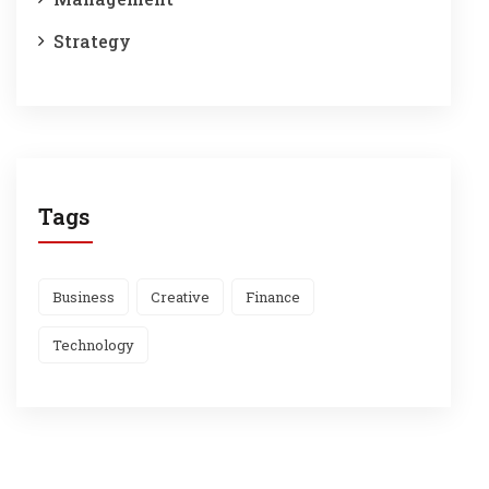
Strategy
Tags
Business
Creative
Finance
Technology