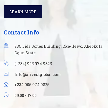
LEARN MORE
Contact Info
23C Jide Jones Building, Oke-Ilewo, Abeokuta.
Ogun State.
(+234) 905 974 9825
Info@arivestglobal.com
+234 905 974 9825
09:00 - 17:00