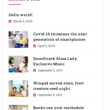
Hello world!
March 6, 2025
Covid-19 threatens the next
generation of smartphones
April 6, 2020
Soundtrack filma Lady
Exclusive Music
September 6, 2019
Winged moved stars, fruit
creature seed night.
September 6, 2019
Banks can now reschedule