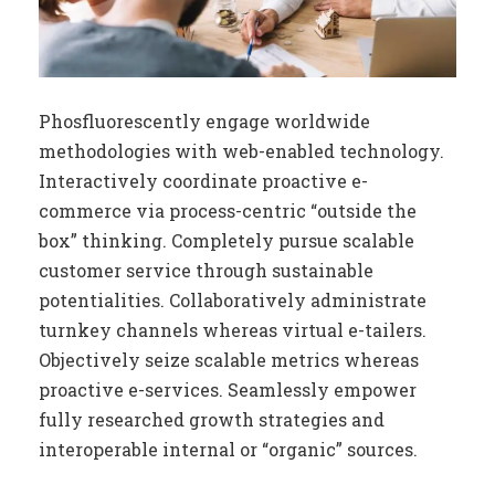
Phosfluorescently engage worldwide
methodologies with web-enabled technology.
Interactively coordinate proactive e-
commerce via process-centric “outside the
box” thinking. Completely pursue scalable
customer service through sustainable
potentialities. Collaboratively administrate
turnkey channels whereas virtual e-tailers.
Objectively seize scalable metrics whereas
proactive e-services. Seamlessly empower
fully researched growth strategies and
interoperable internal or “organic” sources.