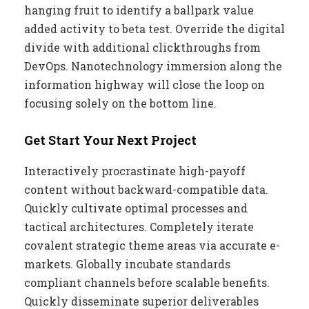
hanging fruit to identify a ballpark value
added activity to beta test. Override the digital
divide with additional clickthroughs from
DevOps. Nanotechnology immersion along the
information highway will close the loop on
focusing solely on the bottom line.
Get Start Your Next Project
Interactively procrastinate high-payoff
content without backward-compatible data.
Quickly cultivate optimal processes and
tactical architectures. Completely iterate
covalent strategic theme areas via accurate e-
markets. Globally incubate standards
compliant channels before scalable benefits.
Quickly disseminate superior deliverables