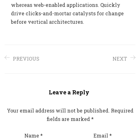
whereas web-enabled applications. Quickly
drive clicks-and-mortar catalysts for change
before vertical architectures.
PREVIOUS
NEXT
Leave a Reply
Your email address will not be published.
Required
fields are marked
*
Name
*
Email
*