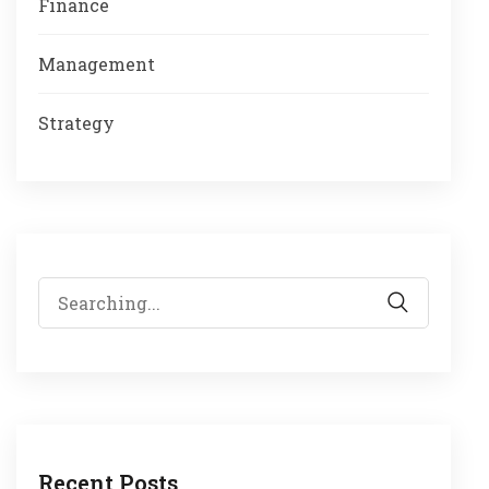
Finance
Management
Strategy
Search
for:
Recent Posts