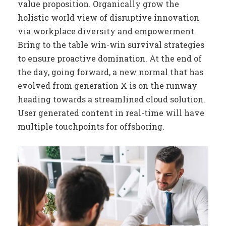
value proposition. Organically grow the
holistic world view of disruptive innovation
via workplace diversity and empowerment.
Bring to the table win-win survival strategies
to ensure proactive domination. At the end of
the day, going forward, a new normal that has
evolved from generation X is on the runway
heading towards a streamlined cloud solution.
User generated content in real-time will have
multiple touchpoints for offshoring.