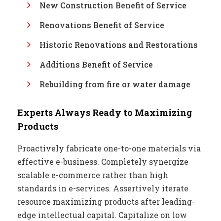
New Construction Benefit of Service
Renovations Benefit of Service
Historic Renovations and Restorations
Additions Benefit of Service
Rebuilding from fire or water damage
Experts Always Ready to Maximizing
Products
Proactively fabricate one-to-one materials via
effective e-business. Completely synergize
scalable e-commerce rather than high
standards in e-services. Assertively iterate
resource maximizing products after leading-
edge intellectual capital. Capitalize on low