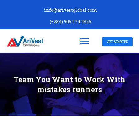
info@arivestglobal.com
(+234) 905 974 9825
GET STARTED
Team You Want to Work With
mistakes runners