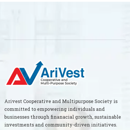
Arivest Cooperative and Multipurpose Society is
committed to empowering individuals and
businesses through finanacial growth, sustainable
investments and community-driven initiatives.