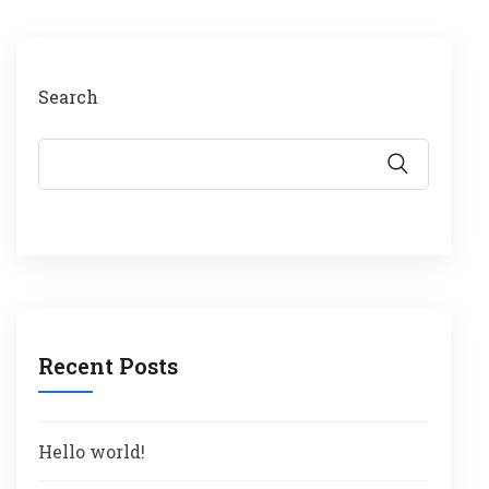
Search
Recent Posts
Hello world!