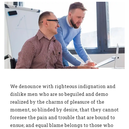
We denounce with righteous indignation and
dislike men who are so beguiled and demo
realized by the charms of pleasure of the
moment, so blinded by desire, that they cannot
foresee the pain and trouble that are bound to
ensue; and equal blame belongs to those who