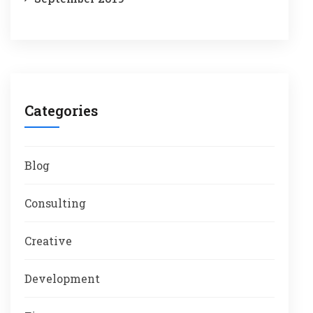
Categories
Blog
Consulting
Creative
Development