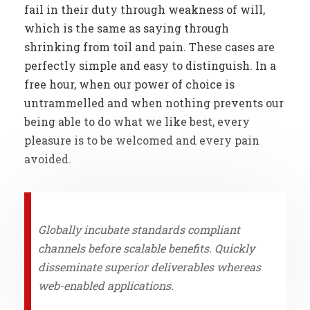
fail in their duty through weakness of will,
which is the same as saying through
shrinking from toil and pain. These cases are
perfectly simple and easy to distinguish. In a
free hour, when our power of choice is
untrammelled and when nothing prevents our
being able to do what we like best, every
pleasure is to be welcomed and every pain
avoided.
Globally incubate standards compliant
channels before scalable benefits. Quickly
disseminate superior deliverables whereas
web-enabled applications.