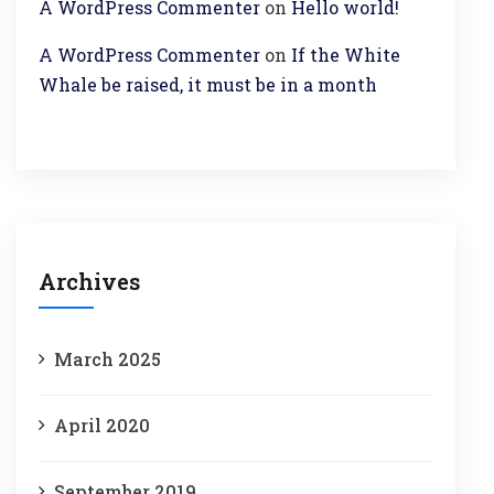
A WordPress Commenter
on
Hello world!
A WordPress Commenter
on
If the White
Whale be raised, it must be in a month
Archives
March 2025
April 2020
September 2019