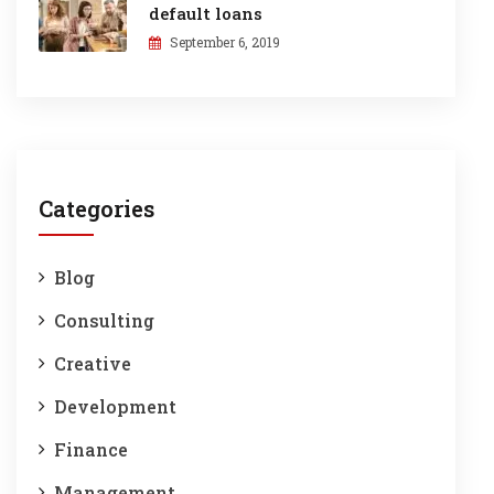
default loans
September 6, 2019
Categories
Blog
Consulting
Creative
Development
Finance
Management