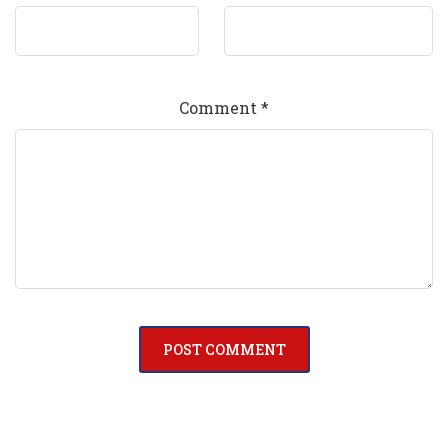
Comment
*