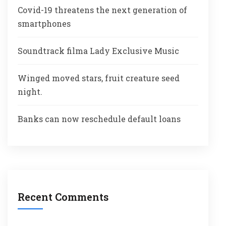
Covid-19 threatens the next generation of
smartphones
Soundtrack filma Lady Exclusive Music
Winged moved stars, fruit creature seed
night.
Banks can now reschedule default loans
Recent Comments