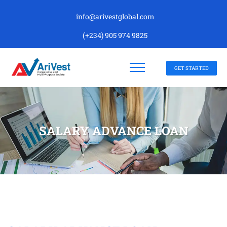
info@arivestglobal.com
(+234) 905 974 9825
GET STARTED
SALARY ADVANCE LOAN