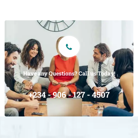
Have any Questions? Call us Today!
+234 - 906 - 127 - 4507