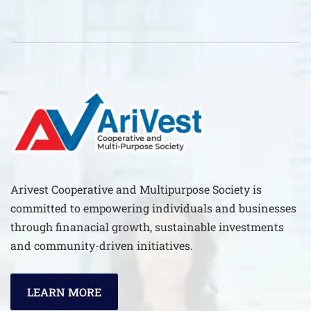
Arivest Cooperative and Multipurpose Society is
committed to empowering individuals and businesses
through finanacial growth, sustainable investments
and community-driven initiatives.
LEARN MORE