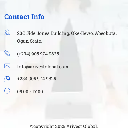
Contact Info
23C Jide Jones Building, Oke-Ilewo, Abeokuta.
Ogun State.
(+234) 905 974 9825
Info@arivestglobal.com
+234 905 974 9825
09:00 - 17:00
©copyright 2025 Arivest Global.