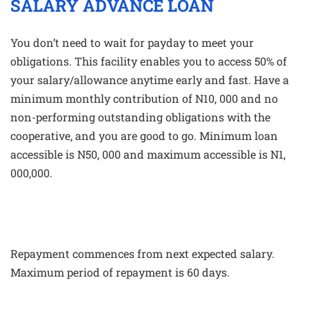
SALARY ADVANCE LOAN
You don’t need to wait for payday to meet your
obligations. This facility enables you to access 50% of
your salary/allowance anytime early and fast. Have a
minimum monthly contribution of N10, 000 and no
non-performing outstanding obligations with the
cooperative, and you are good to go. Minimum loan
accessible is N50, 000 and maximum accessible is N1,
000,000.
Repayment commences from next expected salary.
Maximum period of repayment is 60 days.