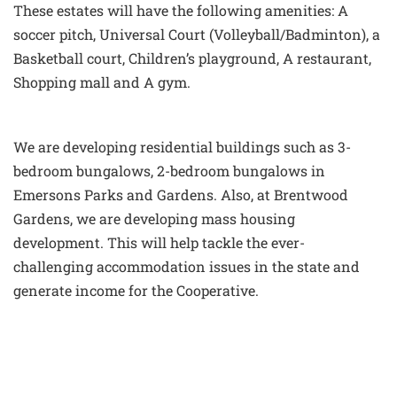
These estates will have the following amenities: A
soccer pitch, Universal Court (Volleyball/Badminton), a
Basketball court, Children’s playground, A restaurant,
Shopping mall and A gym.
We are developing residential buildings such as 3-
bedroom bungalows, 2-bedroom bungalows in
Emersons Parks and Gardens. Also, at Brentwood
Gardens, we are developing mass housing
development. This will help tackle the ever-
challenging accommodation issues in the state and
generate income for the Cooperative.