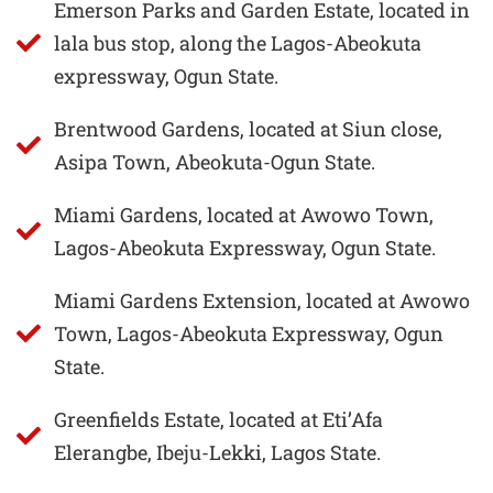
Emerson Parks and Garden Estate, located in
lala bus stop, along the Lagos-Abeokuta
expressway, Ogun State.
Brentwood Gardens, located at Siun close,
Asipa Town, Abeokuta-Ogun State.
Miami Gardens, located at Awowo Town,
Lagos-Abeokuta Expressway, Ogun State.
Miami Gardens Extension, located at Awowo
Town, Lagos-Abeokuta Expressway, Ogun
State.
Greenfields Estate, located at Eti’Afa
Elerangbe, Ibeju-Lekki, Lagos State.