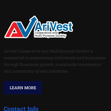
Arivest Cooperative and Multipurpose Society is
committed to empowering individuals and businesses
through finanacial growth, sustainable investments
and community-driven initiatives.
LEARN MORE
Contact Info