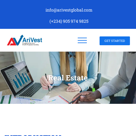
info@arivestglobal.com
(+234) 905 974 9825
GET STARTED
Real Estate