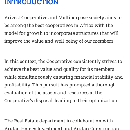
INTRODUCTION
Arivest Cooperative and Multipurpose society aims to
be among the best cooperatives in Africa with the
model for growth to incorporate structures that will
improve the value and well-being of our members.
In this context, the Cooperative consistently strives to
achieve the best value and quality for its members
while simultaneously ensuring financial stability and
profitability. This pursuit has prompted a thorough
evaluation of the assets and resources at the
Cooperative’s disposal, leading to their optimization.
The Real Estate department in collaboration with
Aridan Homes Investment and Aridan Construction