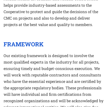
helps provide industry-based assessments to the
Cooperative to protect and guide the decisions of the
CMC on projects and also to develop and deliver
projects at the best value and quality to members.
FRAMEWORK
Our existing framework is designed to involve the
most qualified experts in the industry for all projects,
ensuring timely and budget-conscious execution. We
will work with reputable contractors and consultants
who have the essential experience and are certified by
the appropriate regulatory bodies. These professionals
will have individual and firm certifications from
recognized organizations and will be acknowledged by