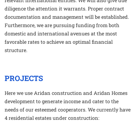
relevant international entities. We will also give due
diligence the attention it warrants. Proper contract
documentation and management will be established.
Furthermore, we are pursuing funding from both
domestic and international avenues at the most
favorable rates to achieve an optimal financial
structure.
PROJECTS
Here we use Aridan construction and Aridan Homes
development to generate income and cater to the
needs of our esteemed cooperators. We currently have
4 residential estates under construction: