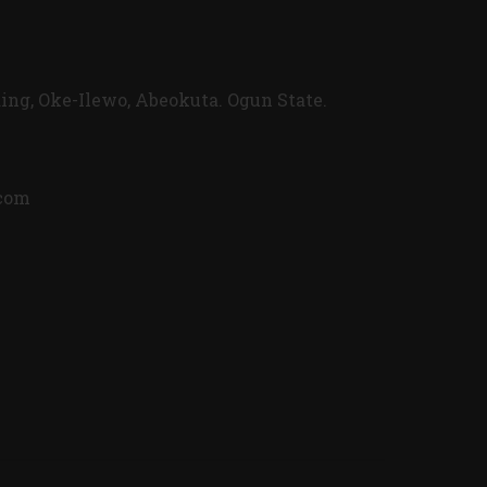
ing, Oke-Ilewo, Abeokuta. Ogun State.
.com