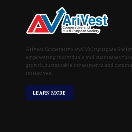
Arivest Cooperative and Multipurpose Societ
empowering individuals and businesses thro
growth, sustainable investments and commu
initiatives.
LEARN MORE