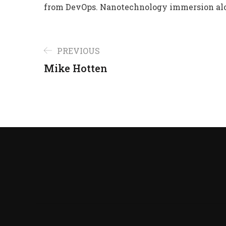
from DevOps. Nanotechnology immersion alo
PREVIOUS
Mike Hotten