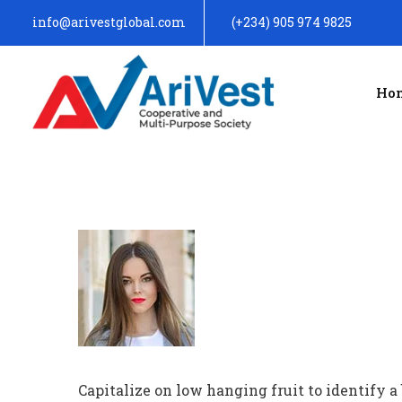
info@arivestglobal.com
(+234) 905 974 9825
Ho
Capitalize on low hanging fruit to identify a