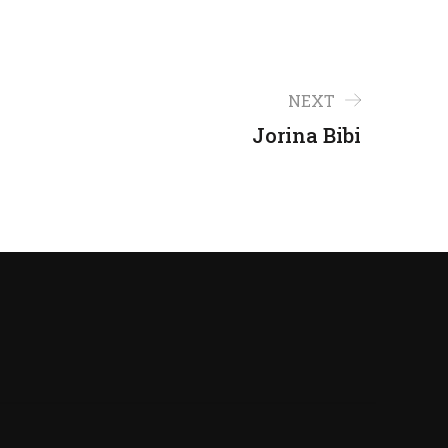
NEXT
Jorina Bibi