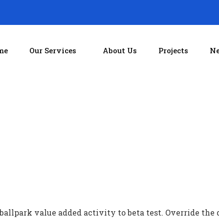
me
Our Services
About Us
Projects
Ne
 ballpark value added activity to beta test. Override the