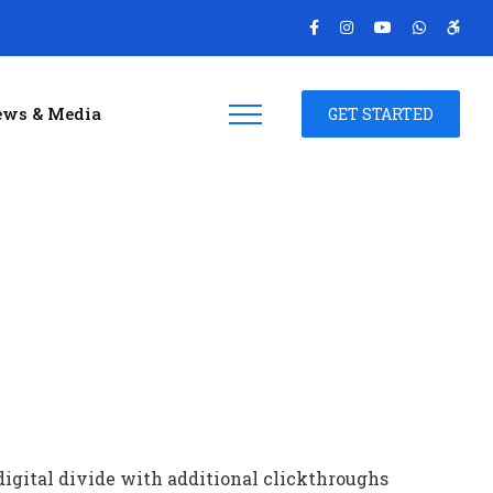
ws & Media
GET STARTED
 digital divide with additional clickthroughs