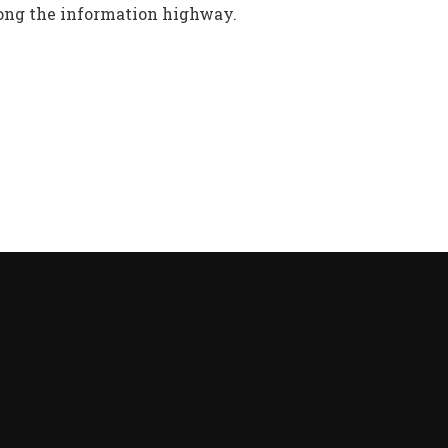
ng the information highway.