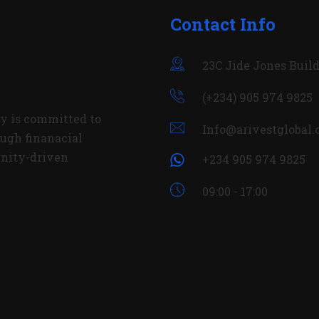
Contact Info
23C Jide Jones Build
(+234) 905 974 9825
y is committed to
Info@arivestglobal
ugh finanacial
nity-driven
+234 905 974 9825
09:00 - 17:00