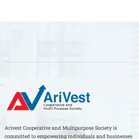
Arivest Cooperative and Multipurpose Society is
committed to empowering individuals and businesses