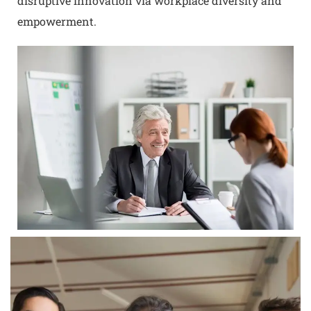
disruptive innovation via workplace diversity and
empowerment.