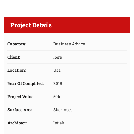
Project Details
Category:
Business Advice
Client:
Kers
Location:
Usa
Year Of Complited:
2018
Project Value:
50k
Surface Area:
Skermset
Architect:
Istiak