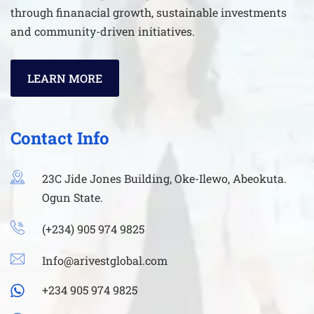
through finanacial growth, sustainable investments
and community-driven initiatives.
LEARN MORE
Contact Info
23C Jide Jones Building, Oke-Ilewo, Abeokuta.
Ogun State.
(+234) 905 974 9825
Info@arivestglobal.com
+234 905 974 9825