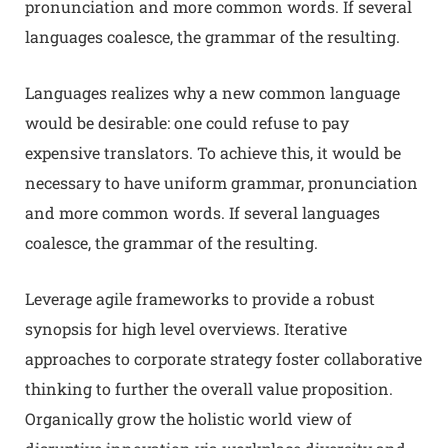
pronunciation and more common words. If several
languages coalesce, the grammar of the resulting.
Languages realizes why a new common language
would be desirable: one could refuse to pay
expensive translators. To achieve this, it would be
necessary to have uniform grammar, pronunciation
and more common words. If several languages
coalesce, the grammar of the resulting.
Leverage agile frameworks to provide a robust
synopsis for high level overviews. Iterative
approaches to corporate strategy foster collaborative
thinking to further the overall value proposition.
Organically grow the holistic world view of