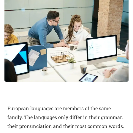
European languages are members of the same
family. The languages only differ in their grammar,
their pronunciation and their most common words.