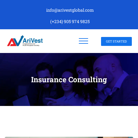
info@arivestglobal.com
(+234) 905 974 9825
GET STARTED
Insurance Consulting