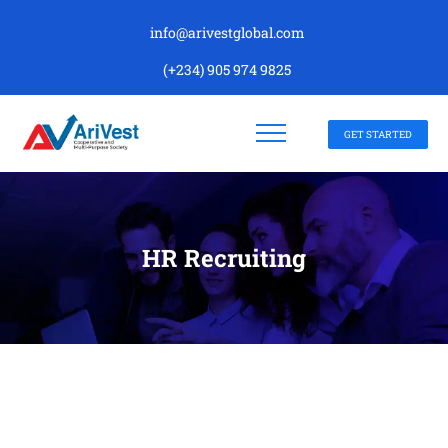
info@arivestglobal.com
(+234) 905 974 9825
GET STARTED
HR Recruiting