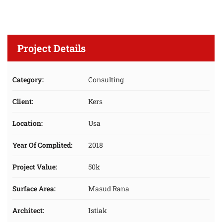
Project Details
Category:
Consulting
Client:
Kers
Location:
Usa
Year Of Complited:
2018
Project Value:
50k
Surface Area:
Masud Rana
Architect:
Istiak