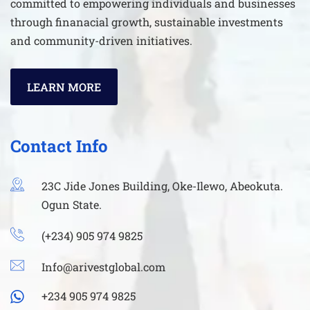
committed to empowering individuals and businesses
through finanacial growth, sustainable investments
and community-driven initiatives.
LEARN MORE
Contact Info
23C Jide Jones Building, Oke-Ilewo, Abeokuta.
Ogun State.
(+234) 905 974 9825
Info@arivestglobal.com
+234 905 974 9825