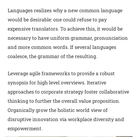
Languages realizes why a new common language
would be desirable: one could refuse to pay
expensive translators. To achieve this, it would be
necessary to have uniform grammar, pronunciation
and more common words. If several languages
coalesce, the grammar of the resulting.
Leverage agile frameworks to provide a robust
synopsis for high level overviews. Iterative
approaches to corporate strategy foster collaborative
thinking to further the overall value proposition.
Organically grow the holistic world view of
disruptive innovation via workplace diversity and
empowerment.