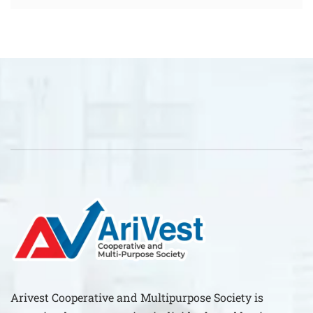
Arivest Cooperative and Multipurpose Society is