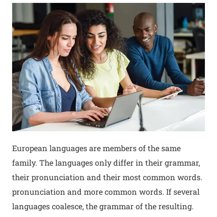
European languages are members of the same
family. The languages only differ in their grammar,
their pronunciation and their most common words.
pronunciation and more common words. If several
languages coalesce, the grammar of the resulting.