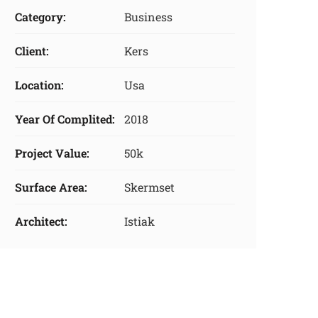
Category:
Business
Client:
Kers
Location:
Usa
Year Of Complited:
2018
Project Value:
50k
Surface Area:
Skermset
Architect:
Istiak