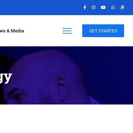
ws & Media
GET STARTED
gy