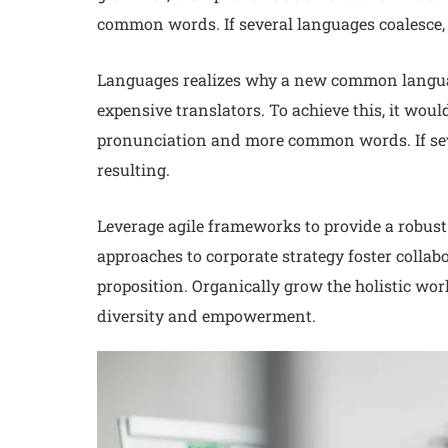
common words. If several languages coalesce, 
Languages realizes why a new common languag
expensive translators. To achieve this, it wo
pronunciation and more common words. If sev
resulting.
Leverage agile frameworks to provide a robust 
approaches to corporate strategy foster collabo
proposition. Organically grow the holistic wor
diversity and empowerment.