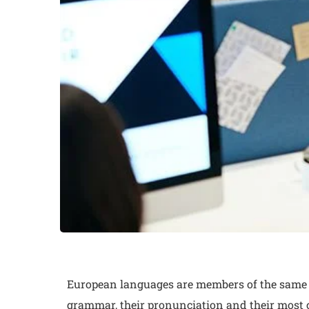
European languages are members of the same fa
grammar, their pronunciation and their mos