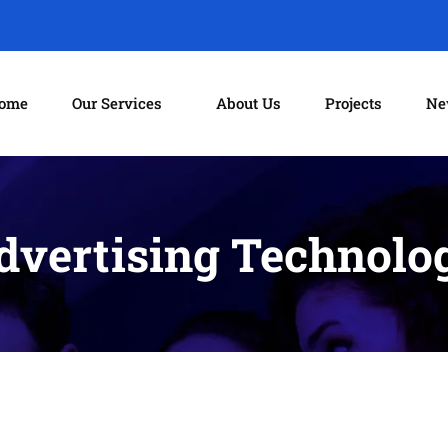
ome
Our Services
About Us
Projects
Ne
dvertising Technolo