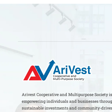
Arivest Cooperative and Multipurpose Society i
empowering individuals and businesses throug
sustainable investments and community-driven 