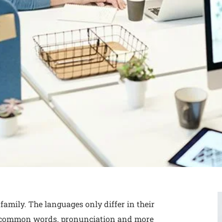
mily. The languages only differ in their
t common words. pronunciation and more