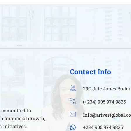
Contact Info
23C Jide Jones Buildi
(+234) 905 974 9825
s committed to
Info@arivestglobal.c
h finanacial growth,
initiatives.
+234 905 974 9825