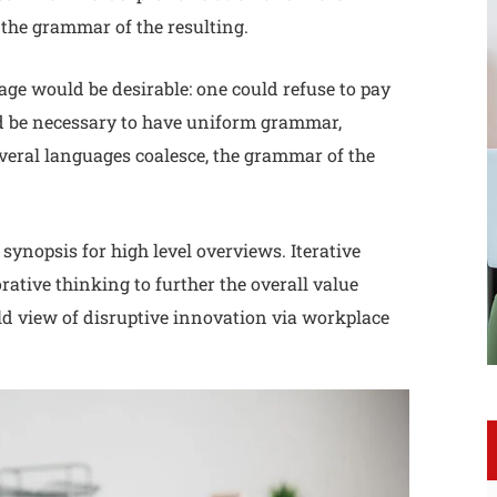
the grammar of the resulting.
e would be desirable: one could refuse to pay
uld be necessary to have uniform grammar,
eral languages coalesce, the grammar of the
synopsis for high level overviews. Iterative
rative thinking to further the overall value
ld view of disruptive innovation via workplace