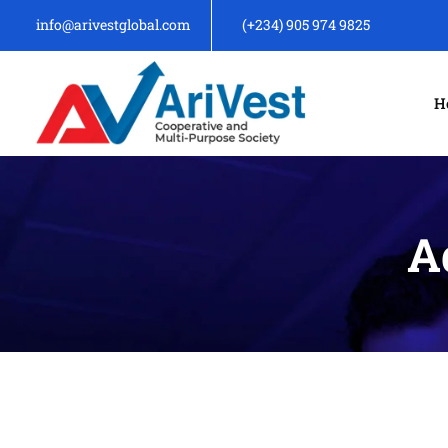
info@arivestglobal.com
(+234) 905 974 9825
H
A