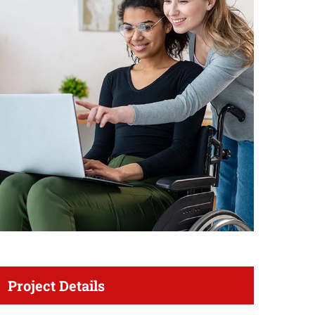
Project Details