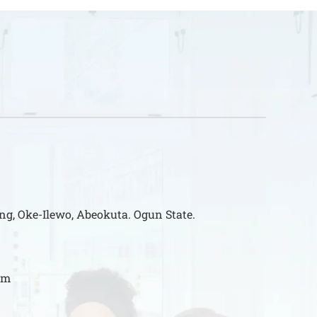
ng, Oke-Ilewo, Abeokuta. Ogun State.
om