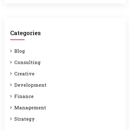
Categories
Blog
Consulting
Creative
Development
Finance
Management
Strategy