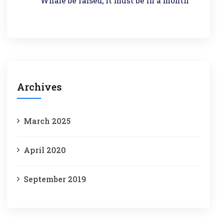
Whale be raised, it must be in a month
Archives
March 2025
April 2020
September 2019