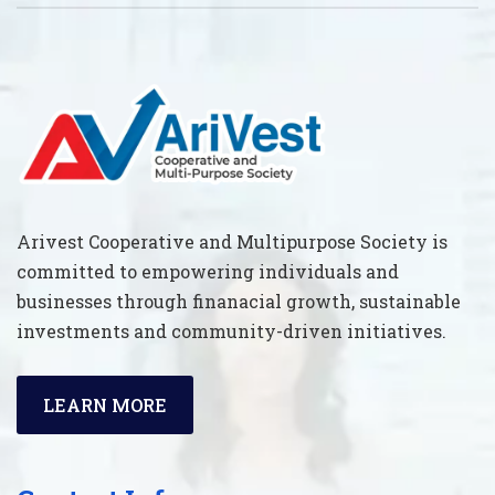
Arivest Cooperative and Multipurpose Society is
committed to empowering individuals and
businesses through finanacial growth, sustainable
investments and community-driven initiatives.
LEARN MORE