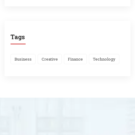
Tags
Business
Creative
Finance
Technology