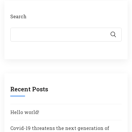
Search
Recent Posts
Hello world!
Covid-19 threatens the next generation of