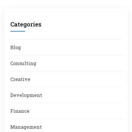
Categories
Blog
Consulting
Creative
Development
Finance
Management