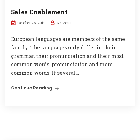
Sales Enablement
Arivest
October 26, 2019
European languages are members of the same
family. The languages only differ in their
grammar, their pronunciation and their most
common words. pronunciation and more
common words. If several...
Continue Reading