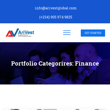
info@arivestglobal.com
(+234) 905 974 9825
GET STARTED
Portfolio Categorires:
Finance