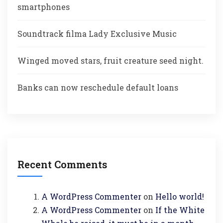
smartphones
Soundtrack filma Lady Exclusive Music
Winged moved stars, fruit creature seed night.
Banks can now reschedule default loans
Recent Comments
A WordPress Commenter
on
Hello world!
A WordPress Commenter
on
If the White