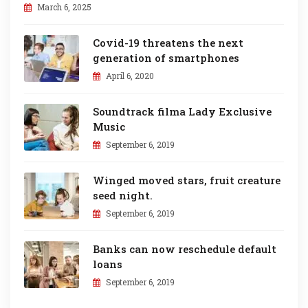
March 6, 2025
Covid-19 threatens the next
generation of smartphones
April 6, 2020
Soundtrack filma Lady Exclusive
Music
September 6, 2019
Winged moved stars, fruit creature
seed night.
September 6, 2019
Banks can now reschedule default
loans
September 6, 2019