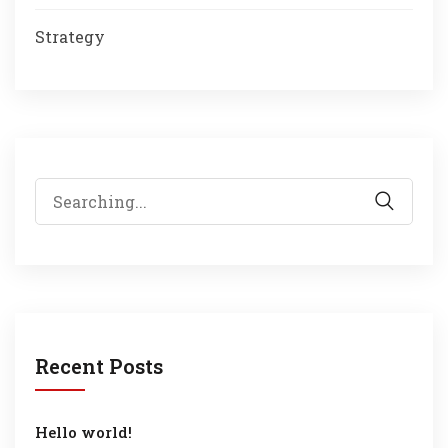
Strategy
Search
for:
Recent Posts
Hello world!