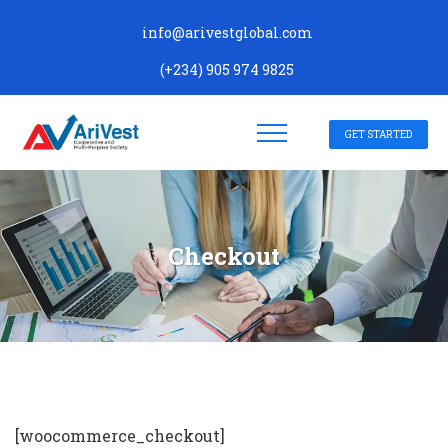
info@arivestglobal.com
(+234) 905 974 9825
GET STARTED
Checkout
[woocommerce_checkout]