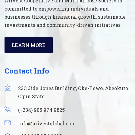
Arivest Cooperative and Multipurpose Society is
committed to empowering individuals and
businesses through finanacial growth, sustainable
investments and community-driven initiatives.
LEARN MORE
Contact Info
23C Jide Jones Building, Oke-Ilewo, Abeokuta.
Ogun State.
(+234) 905 974 9825
Info@arivestglobal.com